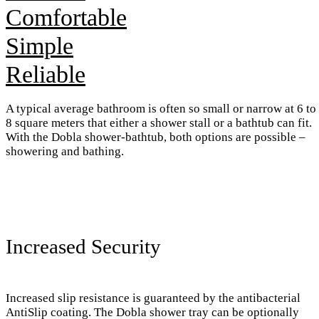
Comfortable
Simple
Reliable
A typical average bathroom is often so small or narrow at 6 to
8 square meters that either a shower stall or a bathtub can fit.
With the Dobla shower-bathtub, both options are possible –
showering and bathing.
Increased Security
Increased slip resistance is guaranteed by the antibacterial
AntiSlip coating. The Dobla shower tray can be optionally