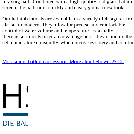
relaxing bath. Combined with a high-quality real glass bathtu
screen, the bathroom quickly and easily gains a new look.
Our bathtub faucets are available in a variety of designs – fr
classic to modern. They allow for precise and comfortable
control of water volume and temperature. Especially
thermostat faucets offer an advantage here: they maintain the
set temperature constantly, which increases safety and comfor
More about bathtub accessories
More about Shower & Co