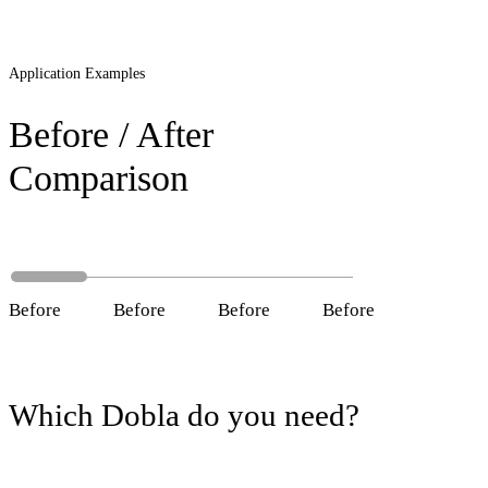
Application Examples
Before / After
Comparison
Before
After
Before
After
Before
After
Before
After
Which Dobla do you need?