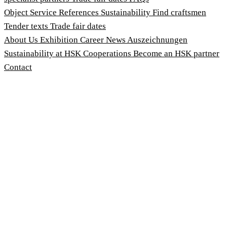
Object Service
References
Sustainability
Find craftsmen
Tender texts
Trade fair dates
About Us
Exhibition
Career
News
Auszeichnungen
Sustainability at HSK
Cooperations
Become an HSK partner
Contact
Imprint
Terms and Conditions
Privacy Policy
Whistleblower Protection Act
Customise cookies
© 2026 HSK Duschkabinenbau KG
Cookie-Hinweis
Um unsere Webseiten für Sie optimal zu gestalten und