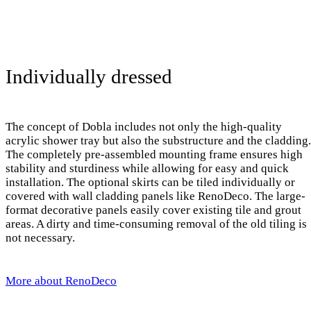
Individually dressed
The concept of Dobla includes not only the high-quality
acrylic shower tray but also the substructure and the cladding.
The completely pre-assembled mounting frame ensures high
stability and sturdiness while allowing for easy and quick
installation. The optional skirts can be tiled individually or
covered with wall cladding panels like RenoDeco. The large-
format decorative panels easily cover existing tile and grout
areas. A dirty and time-consuming removal of the old tiling is
not necessary.
More about RenoDeco