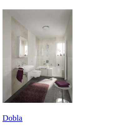
Dobla