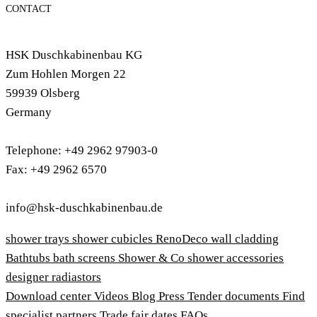
CONTACT
HSK Duschkabinenbau KG
Zum Hohlen Morgen 22
59939 Olsberg
Germany
Telephone: +49 2962 97903-0
Fax: +49 2962 6570
info@hsk-duschkabinenbau.de
shower trays
shower cubicles
RenoDeco wall cladding
Bathtubs
bath screens
Shower & Co
shower accessories
designer radiastors
Download center
Videos
Blog
Press
Tender documents
Find
specialist partners
Trade fair dates
FAQs