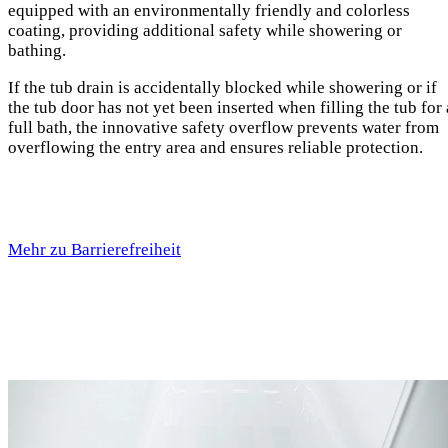
equipped with an environmentally friendly and colorless
coating, providing additional safety while showering or
bathing.
If the tub drain is accidentally blocked while showering or if
the tub door has not yet been inserted when filling the tub for 
full bath, the innovative safety overflow prevents water from
overflowing the entry area and ensures reliable protection.
Mehr zu Barrierefreiheit