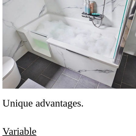
Unique advantages.
Variable