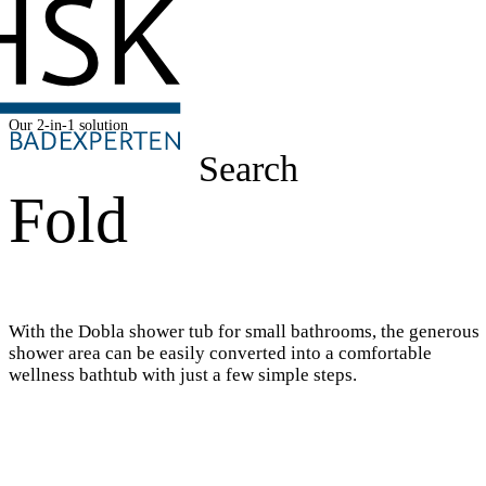
Our 2-in-1 solution
Search
Fold
With the Dobla shower tub for small bathrooms, the generous
shower area can be easily converted into a comfortable
wellness bathtub with just a few simple steps.