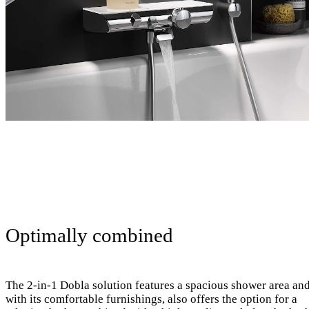
Optimally combined
The 2-in-1 Dobla solution features a spacious shower area and
with its comfortable furnishings, also offers the option for a