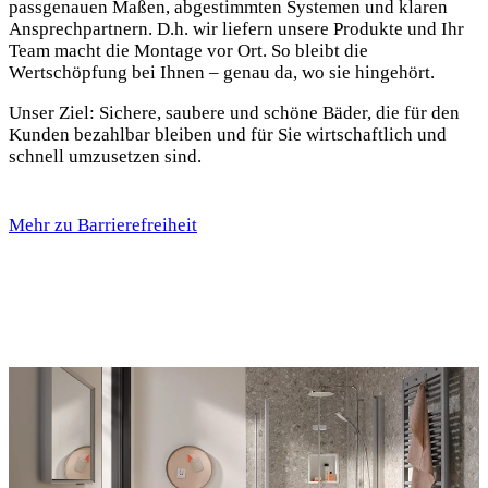
passgenauen Maßen, abgestimmten Systemen und klaren
Ansprechpartnern. D.h. wir liefern unsere Produkte und Ihr
Team macht die Montage vor Ort. So bleibt die
Wertschöpfung bei Ihnen – genau da, wo sie hingehört.
Unser Ziel: Sichere, saubere und schöne Bäder, die für den
Kunden bezahlbar bleiben und für Sie wirtschaftlich und
schnell umzusetzen sind.
Mehr zu Barrierefreiheit