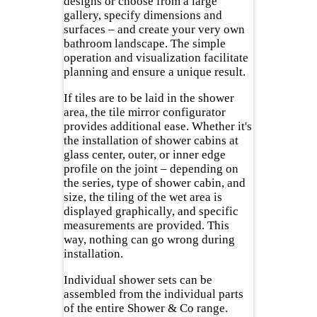
designs or choose from a large
gallery, specify dimensions and
surfaces – and create your very own
bathroom landscape. The simple
operation and visualization facilitate
planning and ensure a unique result.
If tiles are to be laid in the shower
area, the tile mirror configurator
provides additional ease. Whether it's
the installation of shower cabins at
glass center, outer, or inner edge
profile on the joint – depending on
the series, type of shower cabin, and
size, the tiling of the wet area is
displayed graphically, and specific
measurements are provided. This
way, nothing can go wrong during
installation.
Individual shower sets can be
assembled from the individual parts
of the entire Shower & Co range.