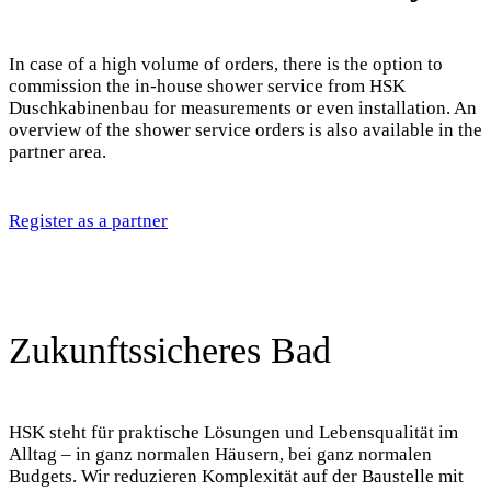
In case of a high volume of orders, there is the option to
commission the in-house shower service from HSK
Duschkabinenbau for measurements or even installation. An
overview of the shower service orders is also available in the
partner area.
Register as a partner
Zukunftssicheres Bad
HSK steht für praktische Lösungen und Lebensqualität im
Alltag – in ganz normalen Häusern, bei ganz normalen
Budgets. Wir reduzieren Komplexität auf der Baustelle mit