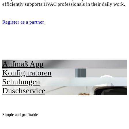
efficiently supports HVAC professionals in their daily work.
Register as a partner
Aufmaß App
Konfiguratoren
Schulungen
Duschservice
Simple and profitable