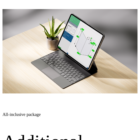
All-inclusive package