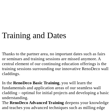
Training and Dates
Thanks to the partner area, no important dates such as fairs
or seminars and training sessions are missed anymore. A
central element of our continuing education offerings is the
training sessions surrounding our innovative RenoDeco wall
claddings.
In the
RenoDeco Basic Training
, you will learn the
fundamentals and application areas of our seamless wall
cladding – optimal for initial projects and developing a basic
understanding.
The
RenoDeco Advanced Training
deepens your knowledge
and teaches you advanced techniques such as milling edge