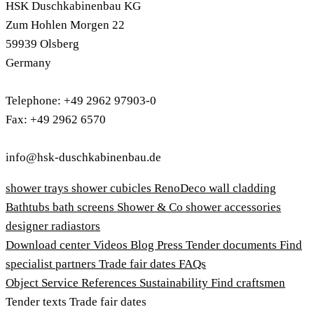
HSK Duschkabinenbau KG
Zum Hohlen Morgen 22
59939 Olsberg
Germany
Telephone: +49 2962 97903-0
Fax: +49 2962 6570
info@hsk-duschkabinenbau.de
shower trays
shower cubicles
RenoDeco wall cladding
Bathtubs
bath screens
Shower & Co
shower accessories
designer radiastors
Download center
Videos
Blog
Press
Tender documents
Find
specialist partners
Trade fair dates
FAQs
Object Service
References
Sustainability
Find craftsmen
Tender texts
Trade fair dates