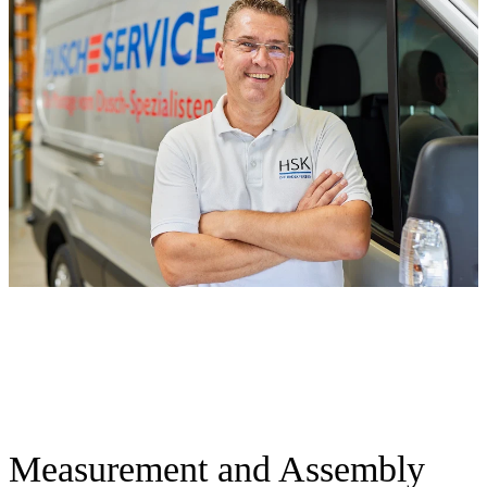
Measurement and Assembly