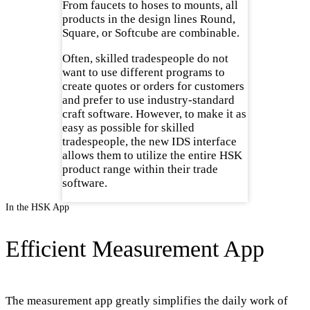
From faucets to hoses to mounts, all
products in the design lines Round,
Square, or Softcube are combinable.
Often, skilled tradespeople do not
want to use different programs to
create quotes or orders for customers
and prefer to use industry-standard
craft software. However, to make it as
easy as possible for skilled
tradespeople, the new IDS interface
allows them to utilize the entire HSK
product range within their trade
software.
In the HSK App
Efficient Measurement App
The measurement app greatly simplifies the daily work of