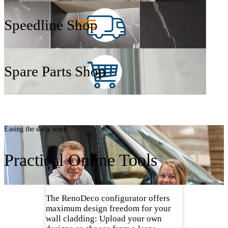
Speedline Shop
Spare Parts Shop
Easing the daily work
Practical Online Tools
The RenoDeco configurator offers
maximum design freedom for your
wall cladding: Upload your own