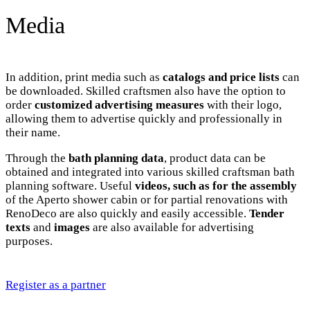
Media
In addition, print media such as
catalogs and price lists
can
be downloaded. Skilled craftsmen also have the option to
order
customized advertising measures
with their logo,
allowing them to advertise quickly and professionally in
their name.
Through the
bath planning data
, product data can be
obtained and integrated into various skilled craftsman bath
planning software. Useful
videos, such as for the assembly
of the Aperto shower cabin or for partial renovations with
RenoDeco are also quickly and easily accessible.
Tender
texts
and
images
are also available for advertising
purposes.
Register as a partner