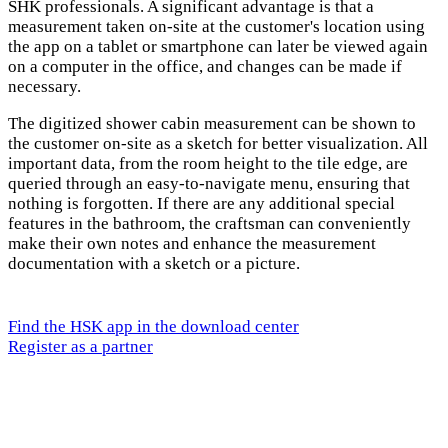
SHK professionals. A significant advantage is that a
measurement taken on-site at the customer's location using
the app on a tablet or smartphone can later be viewed again
on a computer in the office, and changes can be made if
necessary.
The digitized shower cabin measurement can be shown to
the customer on-site as a sketch for better visualization. All
important data, from the room height to the tile edge, are
queried through an easy-to-navigate menu, ensuring that
nothing is forgotten. If there are any additional special
features in the bathroom, the craftsman can conveniently
make their own notes and enhance the measurement
documentation with a sketch or a picture.
Find the HSK app in the download center
Register as a partner