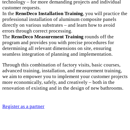
technology – for more demanding projects and individual
customer requests.
In the
RenoDeco Installation Training
, you will practice the
professional installation of aluminum composite panels
directly on various substrates – and learn how to avoid
errors through correct processing.
The
RenoDeco Measurement Training
rounds off the
program and provides you with precise procedures for
determining all relevant dimensions on site, ensuring
seamless integration of planning and implementation.
Through this combination of factory visits, basic courses,
advanced training, installation, and measurement training,
we aim to empower you to implement your customer projects
more economically, safely, and creatively – both in the
renovation of existing and in the design of new bathrooms.
Register as a partner