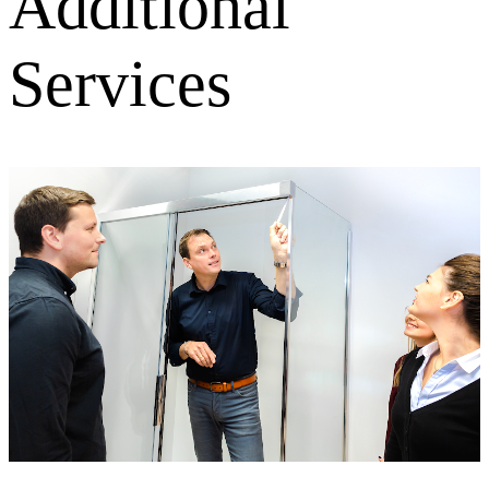
Additional
Services