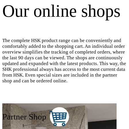
Our online shops
The complete HSK product range can be conveniently and
comfortably added to the shopping cart. An individual order
overview simplifies the tracking of completed orders, where
the last 90 days can be viewed. The shops are continuously
updated and expanded with the latest products. This way, the
SHK professional always has access to the most current data
from HSK. Even special sizes are included in the partner
shop and can be ordered online.
Partner Shop