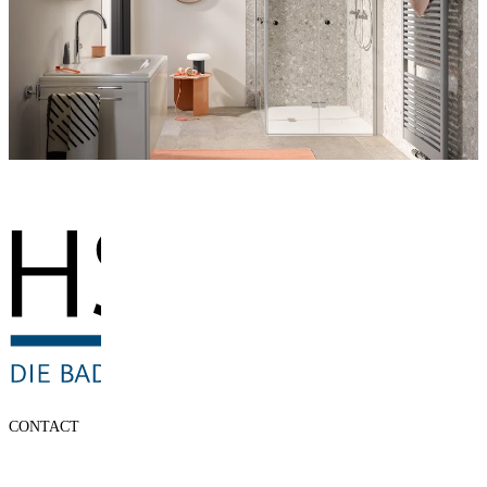
CONTACT