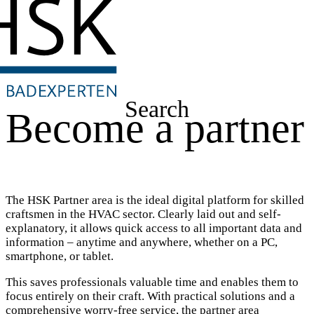
Search
Become a partner
The HSK Partner area is the ideal digital platform for skilled
craftsmen in the HVAC sector. Clearly laid out and self-
explanatory, it allows quick access to all important data and
information – anytime and anywhere, whether on a PC,
smartphone, or tablet.
This saves professionals valuable time and enables them to
focus entirely on their craft. With practical solutions and a
comprehensive worry-free service, the partner area