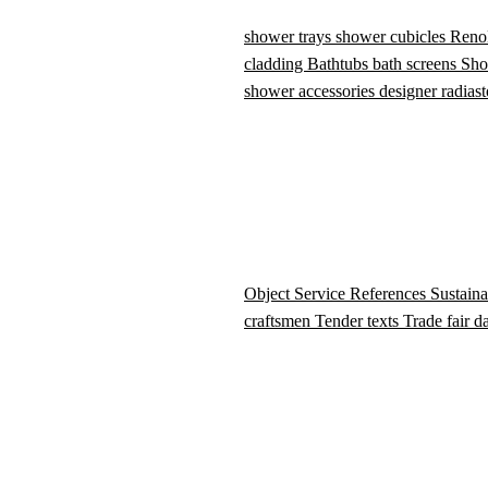
shower trays
shower cubicles
Reno
cladding
Bathtubs
bath screens
Sho
shower accessories
designer radiast
Object Service
References
Sustaina
craftsmen
Tender texts
Trade fair d