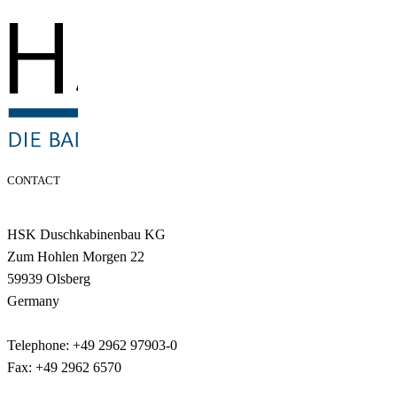
CONTACT
HSK Duschkabinenbau KG
Zum Hohlen Morgen 22
59939 Olsberg
Germany
Telephone: +49 2962 97903-0
Fax: +49 2962 6570