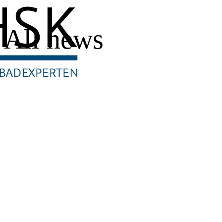
All news