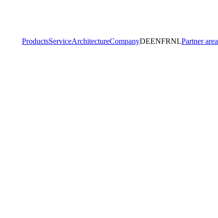
Products
Service
Architecture
Company
DE
EN
FR
NL
Partner area