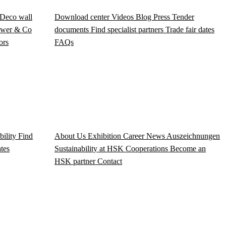
Deco wall
Download center
Videos
Blog
Press
Tender
wer & Co
documents
Find specialist partners
Trade fair dates
ors
FAQs
bility
Find
About Us
Exhibition
Career
News
Auszeichnungen
ates
Sustainability at HSK
Cooperations
Become an
HSK partner
Contact