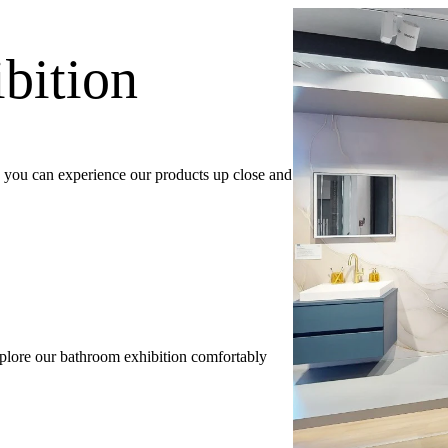
bition
e, you can experience our products up close and
explore our bathroom exhibition comfortably