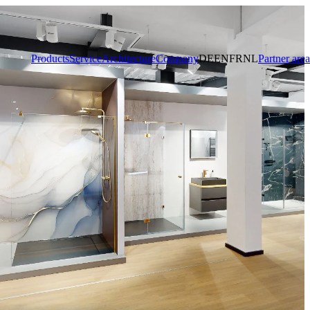
Products
Service
Architecture
Company
DE
EN
FR
NL
Partner area