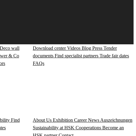
Deco wall
Download center
Videos
Blog
Press
Tender
wer & Co
documents
Find specialist partners
Trade fair dates
ors
FAQs
bility
Find
About Us
Exhibition
Career
News
Auszeichnungen
ates
Sustainability at HSK
Cooperations
Become an
HSK partner
Contact