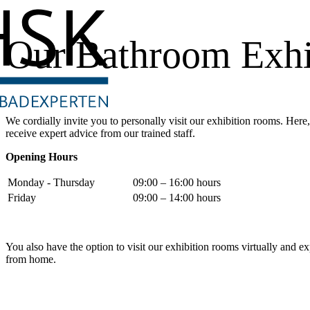
Our Bathroom Exhi
We cordially invite you to personally visit our exhibition rooms. Her
receive expert advice from our trained staff.
Opening Hours
Monday - Thursday
09:00 – 16:00 hours
Friday
09:00 – 14:00 hours
You also have the option to visit our exhibition rooms virtually and 
from home.