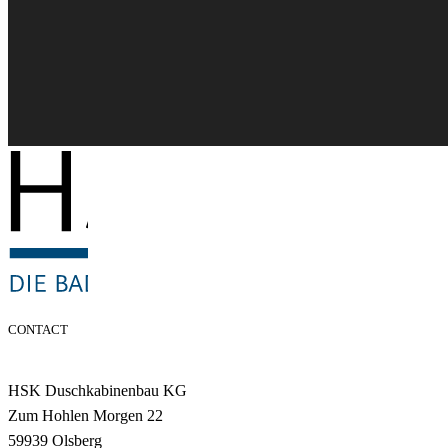
CONTACT
HSK Duschkabinenbau KG
Zum Hohlen Morgen 22
59939 Olsberg