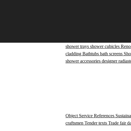
shower trays
shower cubicles
Reno
cladding
Bathtubs
bath screens
Sho
shower accessories
designer radiast
Object Service
References
Sustaina
craftsmen
Tender texts
Trade fair d