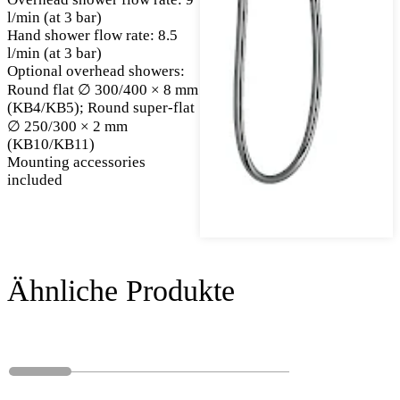
l/min (at 3 bar)
Hand shower flow rate: 8.5
l/min (at 3 bar)
Optional overhead showers:
Round flat ∅ 300/400 × 8 mm
(KB4/KB5); Round super-flat
∅ 250/300 × 2 mm
(KB10/KB11)
Mounting accessories
included
Ähnliche Produkte