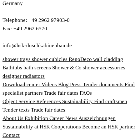
Germany
Telephone: +49 2962 97903-0
Fax: +49 2962 6570
info@hsk-duschkabinenbau.de
shower trays
shower cubicles
RenoDeco wall cladding
Bathtubs
bath screens
Shower & Co
shower accessories
designer radiastors
Download center
Videos
Blog
Press
Tender documents
Find
specialist partners
Trade fair dates
FAQs
Object Service
References
Sustainability
Find craftsmen
Tender texts
Trade fair dates
About Us
Exhibition
Career
News
Auszeichnungen
Sustainability at HSK
Cooperations
Become an HSK partner
Contact