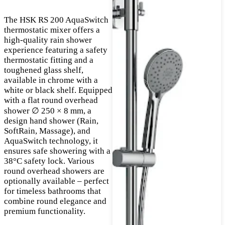
The HSK RS 200 AquaSwitch
thermostatic mixer offers a
high-quality rain shower
experience featuring a safety
thermostatic fitting and a
toughened glass shelf,
available in chrome with a
white or black shelf. Equipped
with a flat round overhead
shower ∅ 250 × 8 mm, a
design hand shower (Rain,
SoftRain, Massage), and
AquaSwitch technology, it
ensures safe showering with a
38°C safety lock. Various
round overhead showers are
optionally available – perfect
for timeless bathrooms that
combine round elegance and
premium functionality.