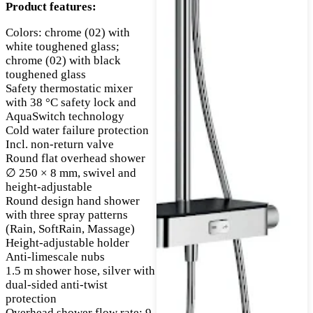
Product features:
Colors: chrome (02) with
white toughened glass;
chrome (02) with black
toughened glass
Safety thermostatic mixer
with 38 °C safety lock and
AquaSwitch technology
Cold water failure protection
Incl. non-return valve
Round flat overhead shower
∅ 250 × 8 mm, swivel and
height-adjustable
Round design hand shower
with three spray patterns
(Rain, SoftRain, Massage)
Height-adjustable holder
Anti-limescale nubs
1.5 m shower hose, silver with
dual-sided anti-twist
protection
Overhead shower flow rate: 9