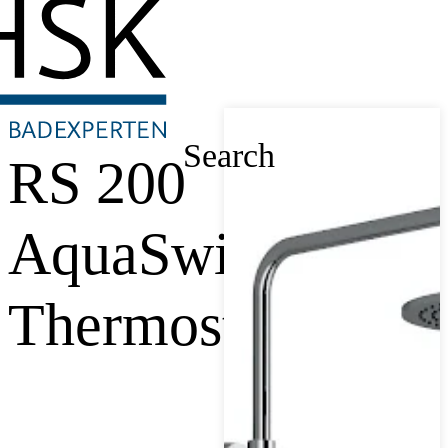
Search
RS 200
AquaSwitch
Thermostat