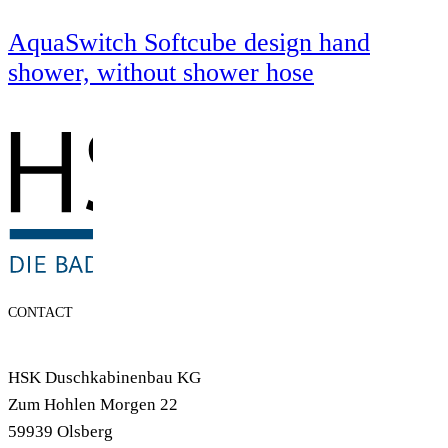
AquaSwitch Softcube design hand
shower, without shower hose
CONTACT
HSK Duschkabinenbau KG
Zum Hohlen Morgen 22
59939 Olsberg