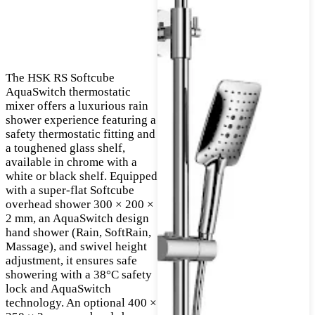
The HSK RS Softcube
AquaSwitch thermostatic
mixer offers a luxurious rain
shower experience featuring a
safety thermostatic fitting and
a toughened glass shelf,
available in chrome with a
white or black shelf. Equipped
with a super-flat Softcube
overhead shower 300 × 200 ×
2 mm, an AquaSwitch design
hand shower (Rain, SoftRain,
Massage), and swivel height
adjustment, it ensures safe
showering with a 38°C safety
lock and AquaSwitch
technology. An optional 400 ×