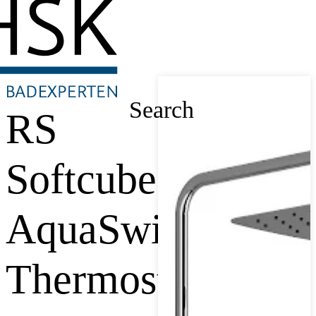
Search
RS
Softcube
AquaSwitch
Thermostat