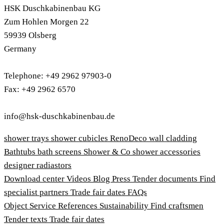
HSK Duschkabinenbau KG
Zum Hohlen Morgen 22
59939 Olsberg
Germany
Telephone: +49 2962 97903-0
Fax: +49 2962 6570
info@hsk-duschkabinenbau.de
shower trays
shower cubicles
RenoDeco wall cladding
Bathtubs
bath screens
Shower & Co
shower accessories
designer radiastors
Download center
Videos
Blog
Press
Tender documents
Find
specialist partners
Trade fair dates
FAQs
Object Service
References
Sustainability
Find craftsmen
Tender texts
Trade fair dates