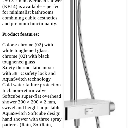
250 × 2 mm overhead shower
(KB14) is available – perfect
for minimalist bathrooms
combining cubic aesthetics
and premium functionality.
Product features:
Colors: chrome (02) with
white toughened glass;
chrome (02) with black
toughened glass
Safety thermostatic mixer
with 38 °C safety lock and
AquaSwitch technology
Cold water failure protection
Incl. non-return valve
Softcube super-flat overhead
shower 300 × 200 × 2 mm,
swivel and height-adjustable
AquaSwitch Softcube design
hand shower with three spray
patterns (Rain, SoftRain,