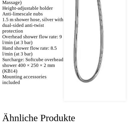
Massage)
Height-adjustable holder
Anti-limescale nubs
1.5 m shower hose, silver with
dual-sided anti-twist
protection
Overhead shower flow rate: 9
l/min (at 3 bar)
Hand shower flow rate: 8.5
l/min (at 3 bar)
Surcharge: Softcube overhead
shower 400 × 250 × 2 mm
(KB14)
Mounting accessories
included
Ähnliche Produkte