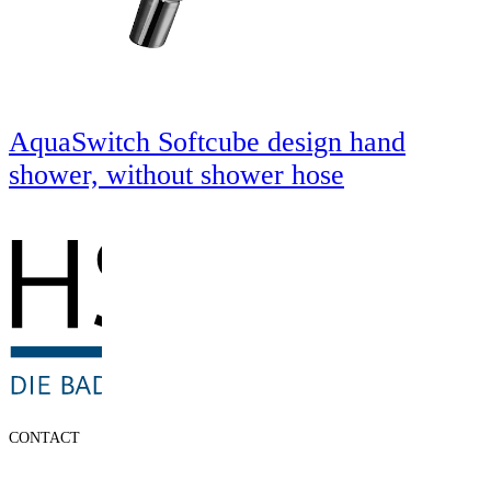
AquaSwitch Softcube design hand
shower, without shower hose
CONTACT