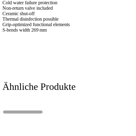
Cold water failure protection
Non-return valve included
Ceramic shut-off
Thermal disinfection possible
Grip-optimized functional elements
S-bends width 269 mm
Ähnliche Produkte