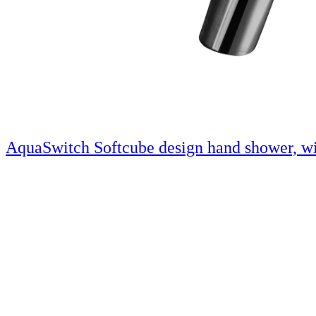
AquaSwitch Softcube design hand shower, wi