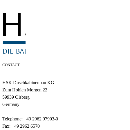
CONTACT
HSK Duschkabinenbau KG
Zum Hohlen Morgen 22
59939 Olsberg
Germany
Telephone: +49 2962 97903-0
Fax: +49 2962 6570