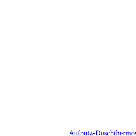
Aufputz-Duschthermo