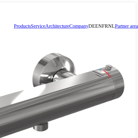
Products
Service
Architecture
Company
DE
EN
FR
NL
Partner area