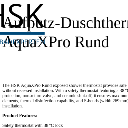
Aufputz-Duschther
AquaXPro Rund
The HSK AquaXPro Rund exposed shower thermostat provides safe a
without recessed installation. With a safety thermostat featuring a 38 °
protection, non-return valve, and ceramic shut-off, it ensures maximu
elements, thermal disinfection capability, and S-bends (width 269 mm
installation.
Product Features:
Safety thermostat with 38 °C lock