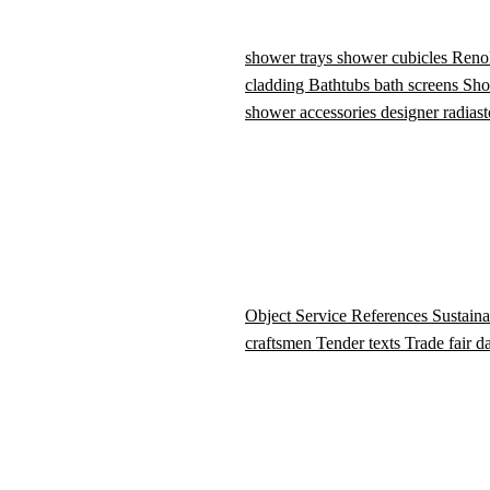
shower trays
shower cubicles
Reno
cladding
Bathtubs
bath screens
Sho
shower accessories
designer radiast
Object Service
References
Sustaina
craftsmen
Tender texts
Trade fair d