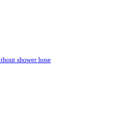
thout shower hose