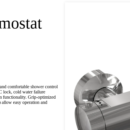
mostat
nd comfortable shower control
C lock, cold water failure
m functionality. Grip-optimized
) allow easy operation and