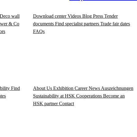
Deco wall
Download center
Videos
Blog
Press
Tender
wer & Co
documents
Find specialist partners
Trade fair dates
ors
FAQs
bility
Find
About Us
Exhibition
Career
News
Auszeichnungen
ates
Sustainability at HSK
Cooperations
Become an
HSK partner
Contact